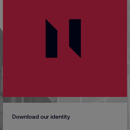
Download our identity