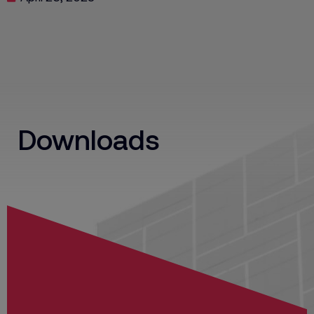
Downloads