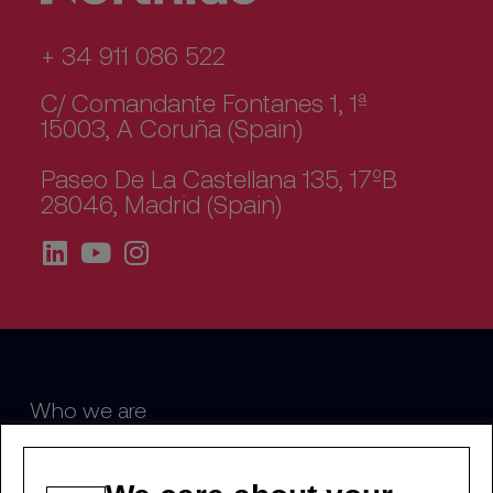
+ 34 911 086 522
C/ Comandante Fontanes 1, 1ª
15003, A Coruña (Spain)
Paseo De La Castellana 135, 17ºB
28046, Madrid (Spain)
Who we are
Sustainability