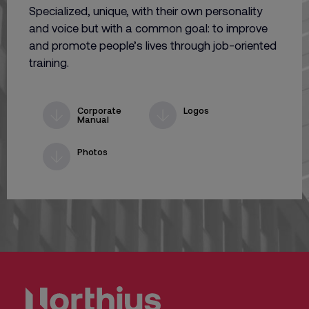
Specialized, unique, with their own personality
and voice but with a common goal: to improve
and promote people’s lives through job-oriented
training.
Corporate
Logos
Manual
Photos