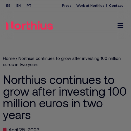
Press
Work at Northius
Contact
Home
/
Northius continues to grow after investing 100 million
euros in two years
Northius continues to
grow after investing 100
million euros in two
years
April 25, 2023