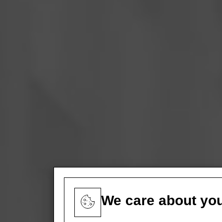
We care about you