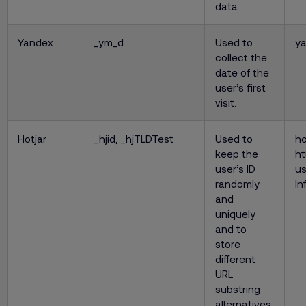
data.
Yandex
_ym_d
Used to
y
collect the
date of the
user’s first
visit.
Hotjar
_hjid, _hjTLDTest
Used to
ho
keep the
ht
user’s ID
us
randomly
In
and
uniquely
and to
store
different
URL
substring
alternatives.