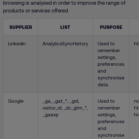
browsing is analysed in order to improve the range of
products or services offered.
SUPPLIER
LIST
PURPOSE
Linkedin
AnalyticsSyncHistory
Used to
ht
remember
settings,
preferences
and
synchronise
data.
Google
_ga, _gat_*, _gid,
Used to
no
visitor_id, _dc_gtm_*,
remember
ht
_gaexp
settings,
hl
preferences
and
synchronise