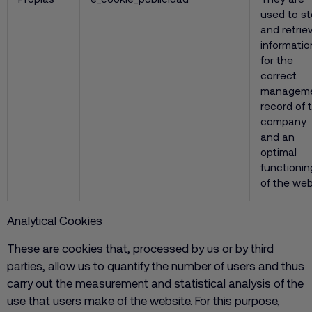
used to st
and retrie
informatio
for the
correct
managem
record of 
company
and an
optimal
functionin
of the we
Analytical Cookies
These are cookies that, processed by us or by third
parties, allow us to quantify the number of users and thus
carry out the measurement and statistical analysis of the
use that users make of the website. For this purpose,