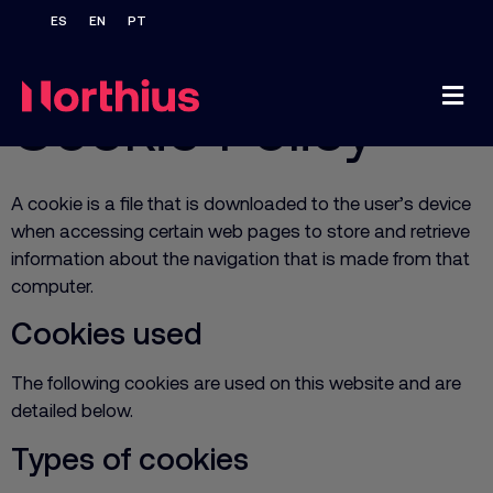
Home
/
Cookie Policy
Cookie Policy
A cookie is a file that is downloaded to the user’s device
when accessing certain web pages to store and retrieve
information about the navigation that is made from that
computer.
Cookies used
The following cookies are used on this website and are
detailed below.
Types of cookies