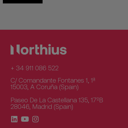
+ 34 911 086 522
C/ Comandante Fontanes 1, 1ª
15003, A Coruña (Spain)
Paseo De La Castellana 135, 17ºB
28046, Madrid (Spain)