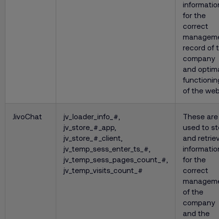
informatio
for the
correct
managem
record of 
company
and optim
functionin
of the web
JivoChat
jv_loader_info_#,
These are
jv_store_#_app,
used to st
jv_store_#_client,
and retrie
jv_temp_sess_enter_ts_#,
informatio
jv_temp_sess_pages_count_#,
for the
jv_temp_visits_count_#
correct
managem
of the
company
and the