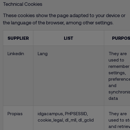
Technical Cookies
These cookies show the page adapted to your device or
the language of the browser, among other settings.
SUPPLIER
LIST
PURPOS
Linkedin
Lang
They are
used to
remember
settings,
preferenc
and
synchroni
data
Propias
idgacampus, PHPSESSID,
They are
cookie_legal, dl_mll, dl_gclid
used to st
and retrie