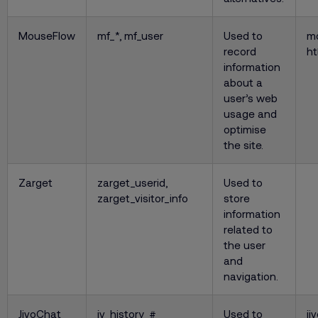
MouseFlow
mf_*, mf_user
Used to
m
record
ht
information
about a
user’s web
usage and
optimise
the site.
Zarget
zarget_userid,
Used to
zarget_visitor_info
store
information
related to
the user
and
navigation.
JivoChat
jv_history_#
Used to
ji