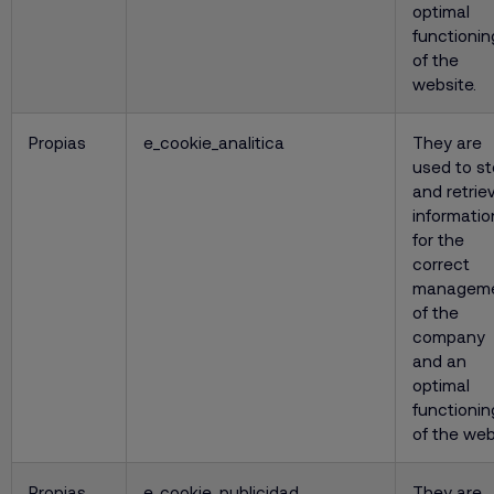
optimal
functionin
of the
website.
Propias
e_cookie_analitica
They are
used to st
and retrie
informatio
for the
correct
managem
of the
company
and an
optimal
functionin
of the web
Propias
e_cookie_publicidad
They are