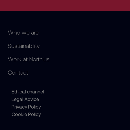
Who we are
Sustainability
Work at Northius
Contact
Ethical channel
Legal Advice
Privacy Policy
Cookie Policy