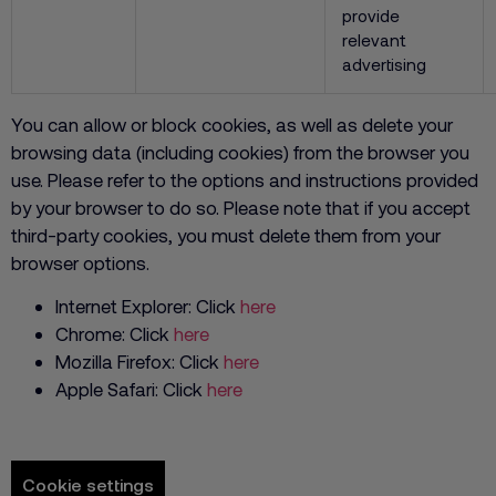
provide
relevant
advertising
You can allow or block cookies, as well as delete your
browsing data (including cookies) from the browser you
use. Please refer to the options and instructions provided
by your browser to do so. Please note that if you accept
third-party cookies, you must delete them from your
browser options.
Internet Explorer: Click
here
Chrome: Click
here
Mozilla Firefox: Click
here
Apple Safari: Click
here
Cookie settings