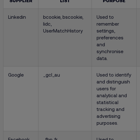
SUPPLIER
LIST
PURPOSE
Linkedin
bcookie, bscookie,
Used to
lidc,
remember
UserMatchHistory
settings,
preferences
and
synchronise
data.
Google
_gcl_au
Used to identify
and distinguish
users for
analytical and
statistical
tracking and
advertising
purposes.
Facebook
_fbp, fr
Used to