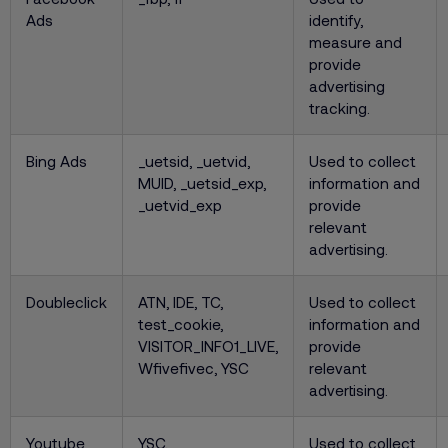
Ads
identify,
measure and
provide
advertising
tracking.
Bing Ads
_uetsid, _uetvid,
Used to collect
MUID, _uetsid_exp,
information and
_uetvid_exp
provide
relevant
advertising.
Doubleclick
ATN, IDE, TC,
Used to collect
test_cookie,
information and
VISITOR_INFO1_LIVE,
provide
Wfivefivec, YSC
relevant
advertising.
Youtube
YSC,
Used to collect