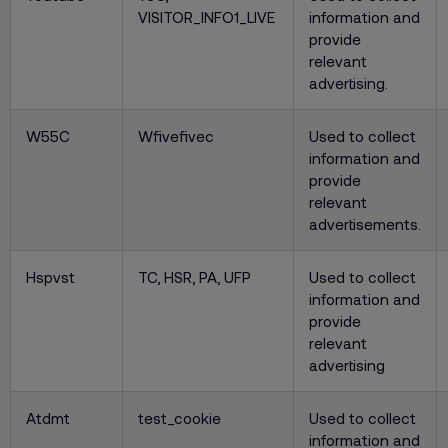
VISITOR_INFO1_LIVE
information and
provide
relevant
advertising.
W55C
Wfivefivec
Used to collect
information and
provide
relevant
advertisements.
Hspvst
TC, HSR, PA, UFP
Used to collect
information and
provide
relevant
advertising
Atdmt
test_cookie
Used to collect
information and