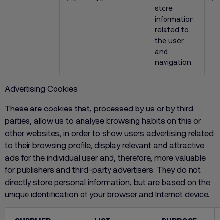
store
information
related to
the user
and
navigation.
Advertising Cookies
These are cookies that, processed by us or by third
parties, allow us to analyse browsing habits on this or
other websites, in order to show users advertising related
to their browsing profile, display relevant and attractive
ads for the individual user and, therefore, more valuable
for publishers and third-party advertisers. They do not
directly store personal information, but are based on the
unique identification of your browser and Internet device.