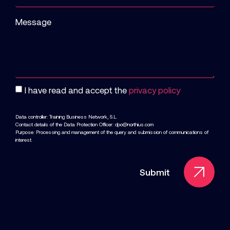
Message
I have read and accept the
privacy policy
Data controller: Training Business Network, S.L.
Contact details of the Data Protection Officer: dpo@northius.com
Purpose: Processing and management of the query and submission of communications of
interest.
Submit