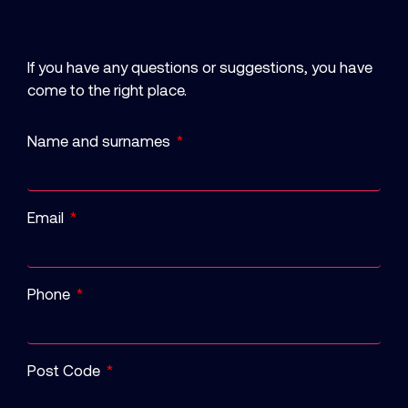
If you have any questions or suggestions, you have
come to the right place.
Name and surnames
Email
Phone
Post Code