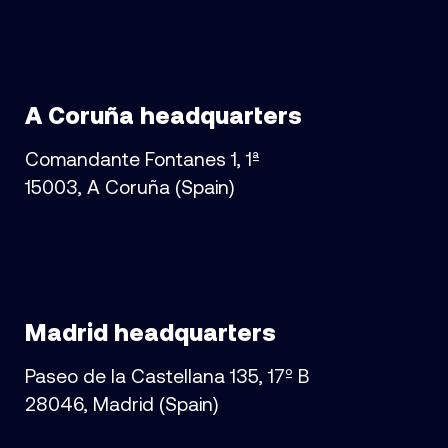
A Coruña headquarters
Comandante Fontanes 1, 1ª
15003, A Coruña (Spain)
Madrid headquarters
Paseo de la Castellana 135, 17º B
28046, Madrid (Spain)