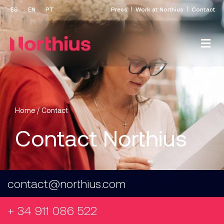
Press
Work at Northius
Contact
Home
/
Contact
Contact Northius
contact@northius.com
+ 34 911 086 522