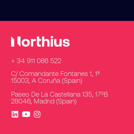
+ 34 911 086 522
C/ Comandante Fontanes 1, 1ª
15003, A Coruña (Spain)
Paseo De La Castellana 135, 17ºB
28046, Madrid (Spain)