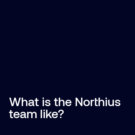
What is the Northius
team like?