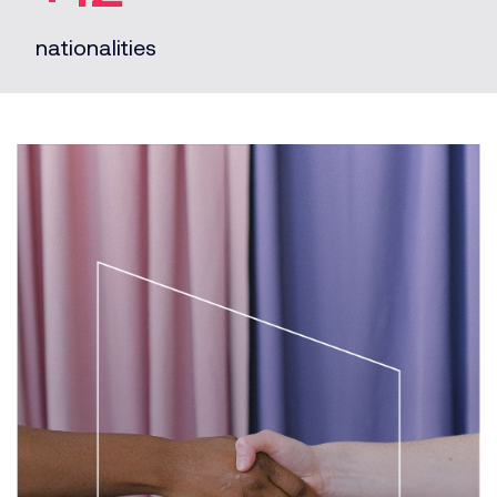
nationalities