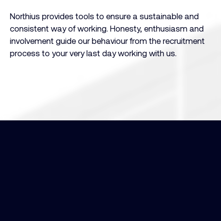
Northius provides tools to ensure a sustainable and
consistent way of working. Honesty, enthusiasm and
involvement guide our behaviour from the recruitment
process to your very last day working with us.