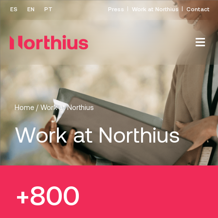
Press
Work at Northius
Contact
Home
/
Work at Northius
Work at Northius
+800