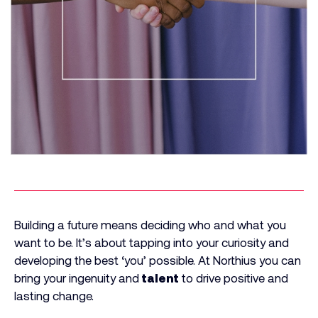
Building a future means deciding who and what you
want to be. It’s about tapping into your curiosity and
developing the best ‘you’ possible. At Northius you can
bring your ingenuity and
talent
to drive positive and
lasting change.