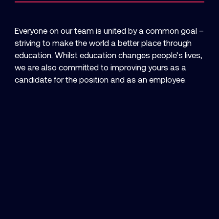
Everyone on our team is united by a common goal –
striving to make the world a better place through
education. Whilst education changes people’s lives,
we are also committed to improving yours as a
candidate for the position and as an employee.