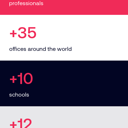
professionals
+35
offices around the world
+10
schools
+12