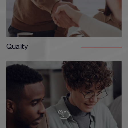
Quality
The training programmes offered by our schools
are focused on one goal: the professional
development of the student. Our training
programmes are developed by professionals
within each sector, with a practical focus and
designed to respond to the needs of the market.