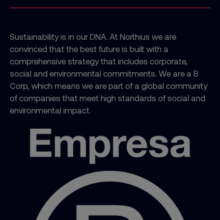
Sustainability is in our DNA. At Northius we are
convinced that the best future is built with a
comprehensive strategy that includes corporate,
social and environmental commitments. We are a B
Corp, which means we are part of a global community
of companies that meet high standards of social and
environmental impact.