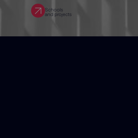
Schools
and projects