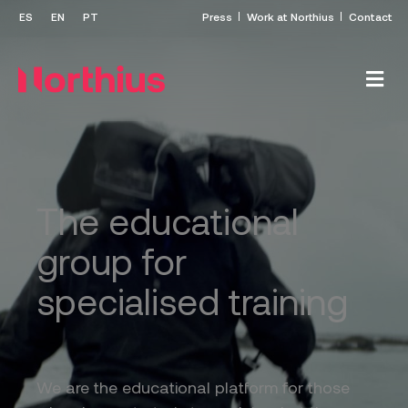
Press
Work at Northius
Contact
The educational
group for
specialised training
We are the educational platform for those