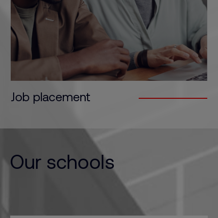
We bridge the gap between wanting a job - and
actually getting it…
Job placement
Our schools