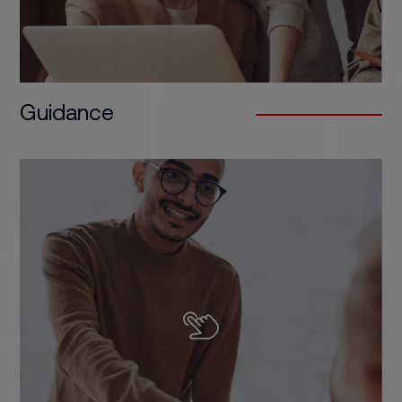
Guidance
We offer specialised, flexible and up-to-date
training that responds to the demands of the
industry. We apply continuous improvement
processes and work to exceed the expectations
of our students