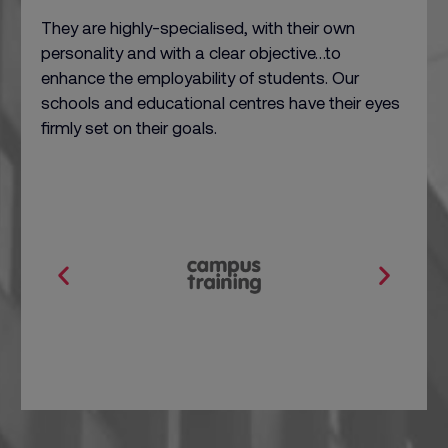
They are highly-specialised, with their own
personality and with a clear objective…to
enhance the employability of students. Our
schools and educational centres have their eyes
firmly set on their goals.