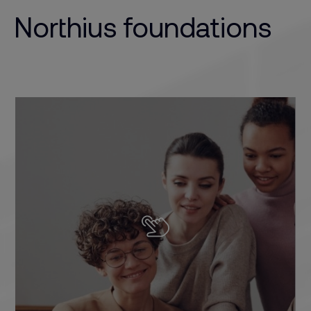
Northius foundations
We introduce people to their future career and
bring them closer to training programmes that
suit their personality and skills. We know what the
industry demands, and we work to ensure that it’s
our students who get ahead.