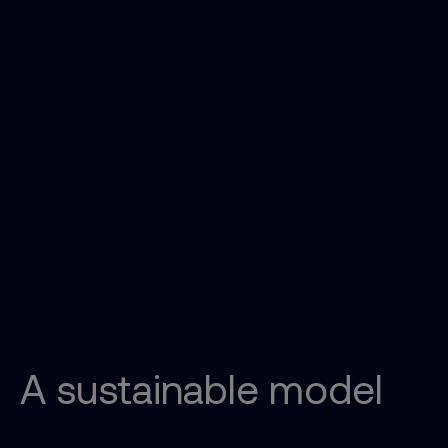
A sustainable model