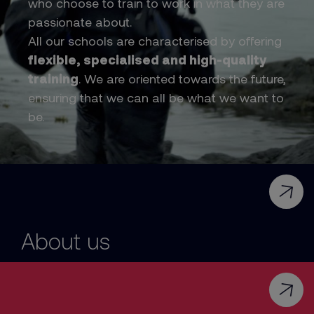
who choose to train to work in what they are
passionate about.
All our schools are characterised by offering
flexible, specialised and high-quality
training
. We are oriented towards the future,
ensuring that we can all be what we want to
be.
About us