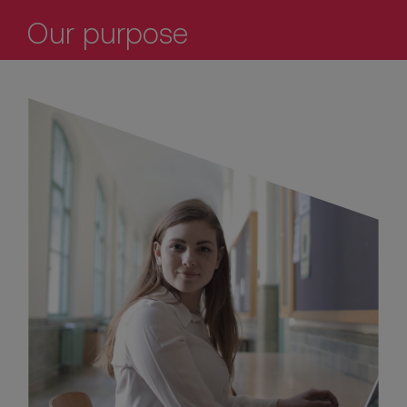
Our purpose