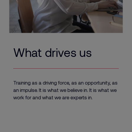
What drives us
Training as a driving force, as an opportunity, as
an impulse. It is what we believe in. It is what we
work for and what we are experts in.