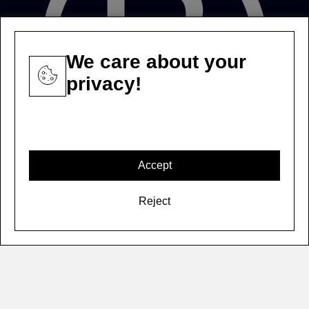
We care about your
privacy!
Accept
Reject