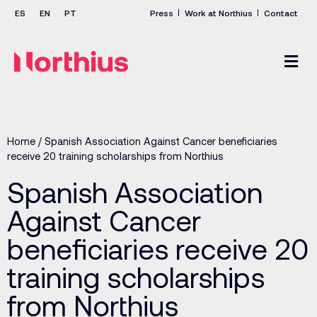
Press
Work at Northius
Contact
Home
/
Spanish Association Against Cancer beneficiaries
receive 20 training scholarships from Northius
Spanish Association
Against Cancer
beneficiaries receive 20
training scholarships
from Northius