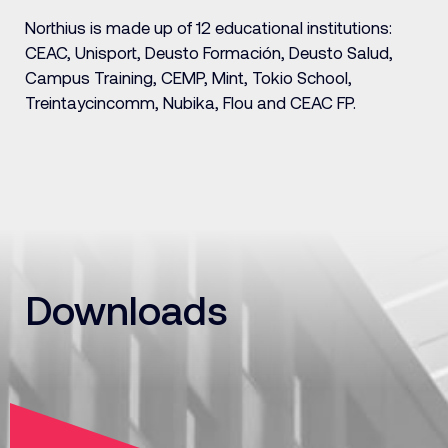
Northius is made up of 12 educational institutions:
CEAC, Unisport, Deusto Formación, Deusto Salud,
Campus Training, CEMP, Mint, Tokio School,
Treintaycincomm, Nubika, Flou and CEAC FP.
Downloads