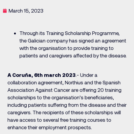
March 15, 2023
Through its Training Scholarship Programme,
the Galician company has signed an agreement
with the organisation to provide training to
patients and caregivers affected by the disease.
A Coruña, 6th march 2023
.- Under a
collaboration agreement, Northius and the Spanish
Association Against Cancer are offering 20 training
scholarships to the organisation’s beneficiaries,
including patients suffering from the disease and their
caregivers. The recipients of these scholarships will
have access to several free training courses to
enhance their employment prospects.