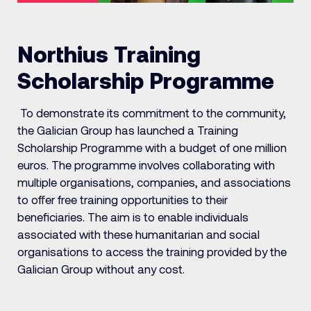
Northius Training
Scholarship Programme
To demonstrate its commitment to the community,
the Galician Group has launched a Training
Scholarship Programme with a budget of one million
euros. The programme involves collaborating with
multiple organisations, companies, and associations
to offer free training opportunities to their
beneficiaries. The aim is to enable individuals
associated with these humanitarian and social
organisations to access the training provided by the
Galician Group without any cost.