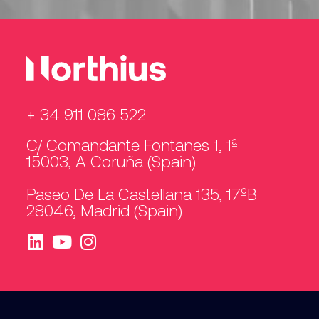
+ 34 911 086 522
C/ Comandante Fontanes 1, 1ª
15003, A Coruña (Spain)
Paseo De La Castellana 135, 17ºB
28046, Madrid (Spain)