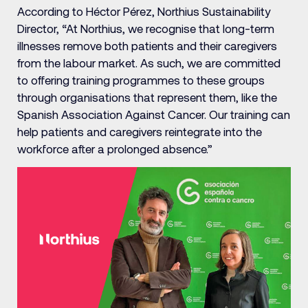
According to Héctor Pérez, Northius Sustainability
Director, “At Northius, we recognise that long-term
illnesses remove both patients and their caregivers
from the labour market. As such, we are committed
to offering training programmes to these groups
through organisations that represent them, like the
Spanish Association Against Cancer. Our training can
help patients and caregivers reintegrate into the
workforce after a prolonged absence.”