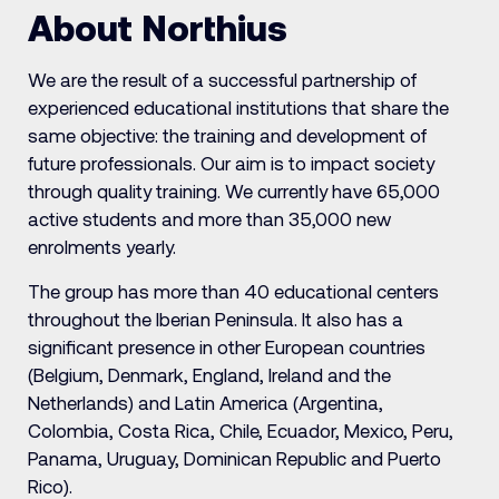
About Northius
We are the result of a successful partnership of
experienced educational institutions that share the
same objective: the training and development of
future professionals. Our aim is to impact society
through quality training. We currently have 65,000
active students and more than 35,000 new
enrolments yearly.
The group has more than 40 educational centers
throughout the Iberian Peninsula. It also has a
significant presence in other European countries
(Belgium, Denmark, England, Ireland and the
Netherlands) and Latin America (Argentina,
Colombia, Costa Rica, Chile, Ecuador, Mexico, Peru,
Panama, Uruguay, Dominican Republic and Puerto
Rico).