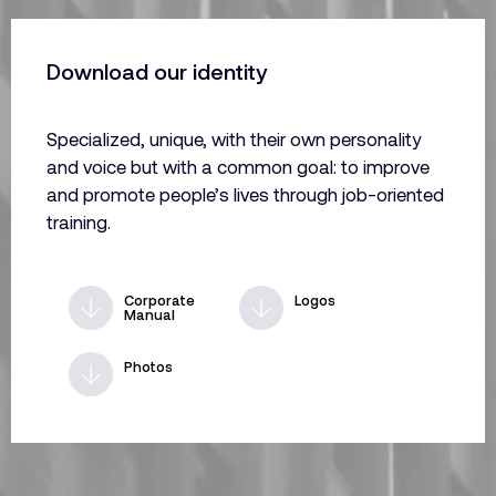
Download our identity
Specialized, unique, with their own personality
and voice but with a common goal: to improve
and promote people’s lives through job-oriented
training.
Corporate
Logos
Manual
Photos