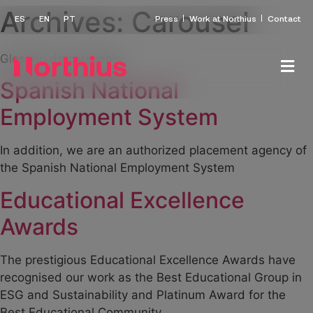
Archives:
Carousel
Press
Work at Northius
Contact
Glosario de carousels
Spanish National
Employment System
In addition, we are an authorized placement agency of
the Spanish National Employment System
Educational Excellence
Awards
The prestigious Educational Excellence Awards have
recognised our work as the Best Educational Group in
ESG and Sustainability and Platinum Award for the
Best Educational Community.