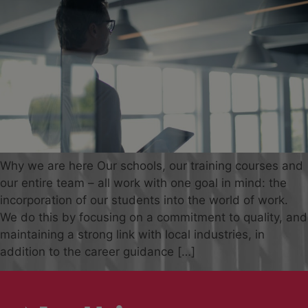
Why we are here Our schools, our training courses and
our entire team – all work with one goal in mind: the
incorporation of our students into the world of work.
We do this by focusing on a commitment to quality, and
maintaining a strong link with local industries, in
addition to the career guidance […]