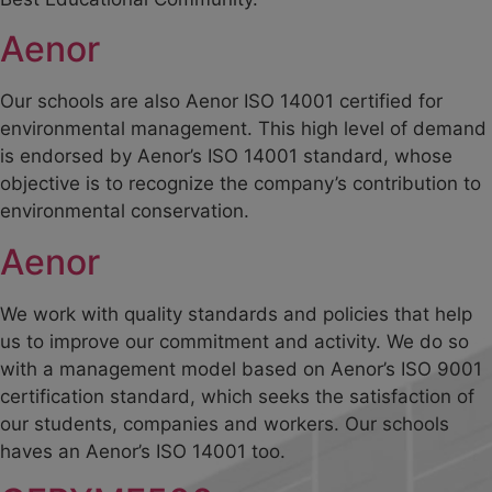
Aenor
Our schools are also Aenor ISO 14001 certified for
environmental management. This high level of demand
is endorsed by Aenor’s ISO 14001 standard, whose
objective is to recognize the company’s contribution to
environmental conservation.
Aenor
We work with quality standards and policies that help
us to improve our commitment and activity. We do so
with a management model based on Aenor’s ISO 9001
certification standard, which seeks the satisfaction of
our students, companies and workers. Our schools
haves an Aenor’s ISO 14001 too.