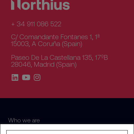
+ 34 911 086 522
C/ Comandante Fontanes 1, 1ª
15003, A Coruña (Spain)
Paseo De La Castellana 135, 17ºB
28046, Madrid (Spain)
Who we are
Sustainability