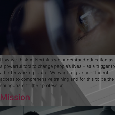
How we think At Northius we understand education as
a powerful tool to change people’s lives – as a trigger to
a better working future. We want to give our students
access to comprehensive training and for this to be the
springboard to their profession.
Mission