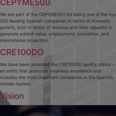
CEPYME500
We are part of the CEPYME500 for being one of the top
500 leading Spanish companies in terms of domestic
growth, both in terms of revenue and their capacity to
generate added value, employment, innovation, and
international projection.
CRE100DO
We have been awarded the CRE100DO quality status –
an entity that promotes business excellence and
includes the most important companies in the Spanish
middle market.
Vision